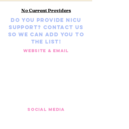
No Current Providers
Do you provide NICU
Support? Contact us
so we can add you to
the list!
Website & Email
Social media