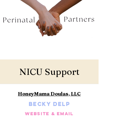
NICU Support
HoneyMama Doulas, LLC
Becky Delp
Website & Email