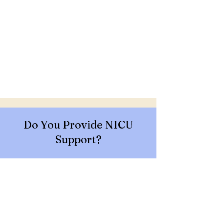
Do You Provide NICU
Support?
Contact Us To Join Our
Network!
GET IN TOUCH