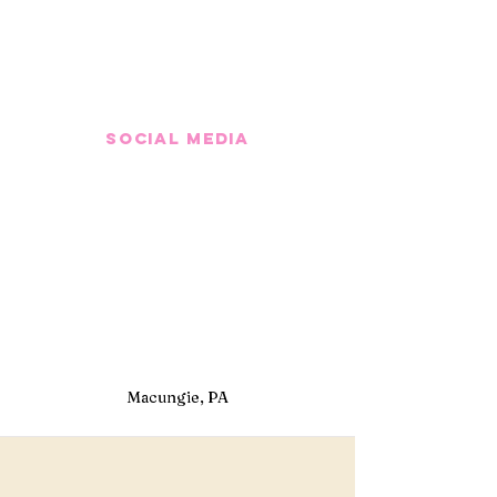
Social media
Macungie, PA