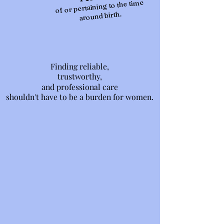
of or pertaining to the time
around birth.
Finding reliable,
Finding reliable,
trustworthy,
trustworthy,
and professional care
and professional care
shouldn't have to be a burden for women.
shouldn't have to be a burden for women.