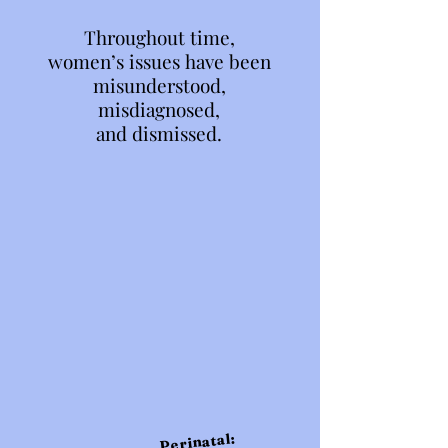
Throughout time,
Throughout time,
women’s issues have been
women’s issues have been
misunderstood,
misunderstood,
misdiagnosed,
misdiagnosed,
and dismissed.
and dismissed.
Perinatal: