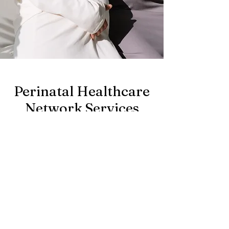
Perinatal Healthcare
Network Services
Look through the
directory of