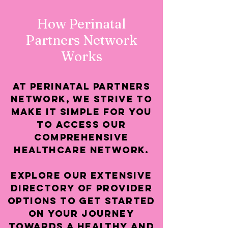
How Perinatal
Partners Network
Works
At Perinatal Partners
Network, we strive to
make it simple for you
to access our
comprehensive
healthcare Network.
Explore our extensive
directory of provider
options to get started
on your journey
towards a healthy and