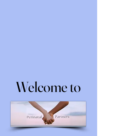
Welcome to
Welcome to