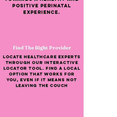
positive perinatal
experience.
Find The Right Provider
Locate healthcare experts
through our interactive
locator tool. Find a local
option that works for
you, even if it means not
leaving the couch