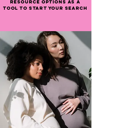
resource options as a
tool to start your search