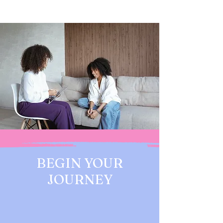
BEGIN YOUR
JOURNEY