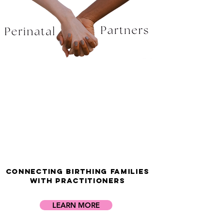
Welcome to
Perinatal Partners
Network
Connecting Birthing Families
with Practitioners
LEARN MORE