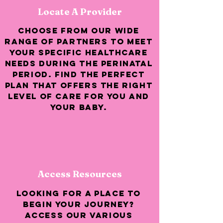
Locate A Provider
Choose from our wide
range of partners to meet
your specific healthcare
needs during the perinatal
period. Find the perfect
plan that offers the right
level of care for you and
your baby.
Access Resources
Looking for a place to
begin your journey?
access our various