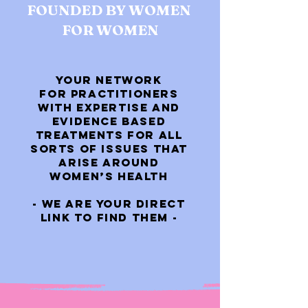
FOUNDED BY WOMEN
FOR WOMEN
YOUR NETWORK
FOR PRACTITIONERS
WITH EXPERTISE AND
EVIDENCE BASED
TREATMENTS FOR ALL
SORTS OF ISSUES THAT
ARISE AROUND
WOMEN’S HEALTH
- WE ARE YOUR DIRECT
LINK TO FIND THEM -